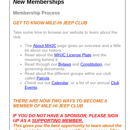
New
Memberships
Membership Process
GET TO KNOW MILE-HI JEEP CLUB
Take some time to browse our website to learn about the
club.
The
About MHJC
page gives an overview and a little
bit about our history.
Read about the
MHJC License Plate
and the
meaning behind it.
Read through our
Bylaws
and
Constitution
, our
governing documents.
Read about the different groups within our club
called
Patrols
.
Check out our
Calendar
, or a list of our annual
Club
Events
.
THERE ARE NOW TWO WAYS TO BECOME A
MEMBER OF MILE-HI JEEP CLUB
IF YOU DO NOT HAVE A SPONSOR, PLEASE SIGN
UP AS A
SUPPORTING MEMBER.
This gives you the best opportunity to learn about the