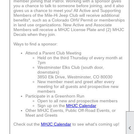
member joining that Patrol. Working with a sponsor gives
you a chance to talk to someone before joining, and it also
gives us a chance to meet you! All Active and Supporting
Members of the Mile-Hi Jeep Club will receive additional
benefits*, such as a Colorado OHV Permit or memberships
in land use organizations. New Active and Associate
Members will receive a MHJC License Plate and (2) MHJC
Decals when they join.
Ways to find a sponsor:
Attend a Parent Club Meeting
Held on the third Thursday of every month at
7pm
Westminster Elks Club (south door,
downstairs)
3850 Elk Drive, Westminster, CO 80030
New member meet and greet after every
meeting for all guests and prospective new
members
Participate in a Greenhorn Run
Open to all new and prospective members
Sign up on the
MHJC Calendar
Other MHJC Events, Public Off-Road Events, or
Meet and Greets
Check out the
MHJC Calendar
to see what's coming up!
