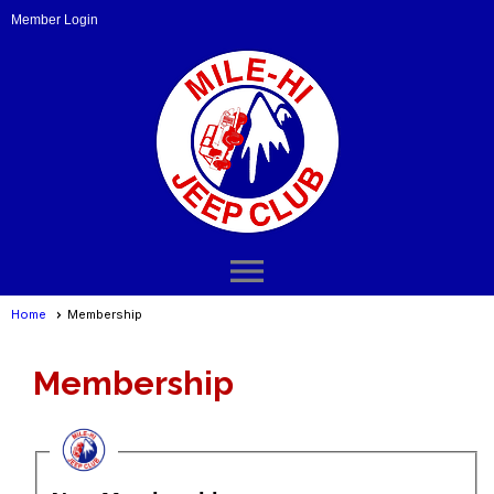
Member Login
menu
Home
Membership
Membership