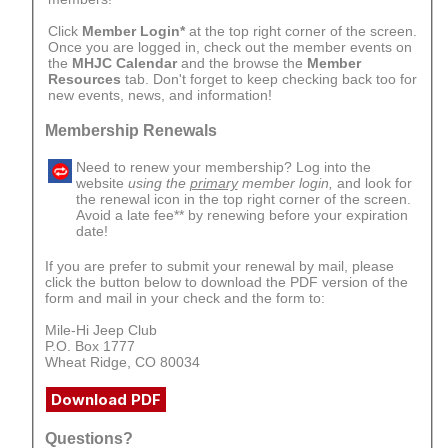
Click
Member Login*
at the top right corner of the screen.
Once you are logged in, check out the member events on
the
MHJC Calendar
and the browse the
Member
Resources
tab. Don't forget to keep checking back too for
new events, news, and information!
Membership Renewals
Need to renew your membership? Log into the
website
using the
primary
member login,
and look for
the renewal icon in the top right corner of the screen.
Avoid a late fee** by renewing before your expiration
date!
If you are prefer to submit your renewal by mail, please
click the button below to download the PDF version of the
form and mail in your check and the form to:
Mile-Hi Jeep Club
P.O. Box 1777
Wheat Ridge, CO 80034
Download PDF
Questions?