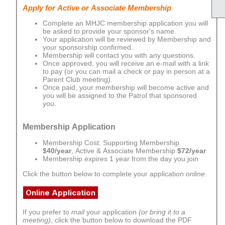
Apply for Active or Associate Membership
Complete an MHJC membership application you will
be asked to provide your sponsor's name.
Your application will be reviewed by Membership and
your sponsorship confirmed.
Membership will contact you with any questions.
Once approved, you will receive an e-mail with a link
to pay (or you can mail a check or pay in person at a
Parent Club meeting).
Once paid, your membership will become active and
you will be assigned to the Patrol that sponsored
you.
Membership Application
Membership Cost: Supporting Membership
$40/year
, Active & Associate Membership
$72/year
Membership expires 1 year from the day you join
Click the button below to complete your application
online
.
Online Application
If you prefer to
mail
your application
(or bring it to a
meeting)
, click the button below to download the PDF