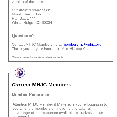
version of the form.
Our mailing address is:
Mile-Hi Jeep Club
P.O. Box 1777
Wheat Ridge, CO 80034
Questions?
Contact MHJC Membership at
membership@mhjc.org!
Thank you for your interest in Mile-Hi Jeep Club!
*Member benefits are determined annually.
Current
MHJC Members
Member Resources
Attention MHJC Members! Make sure you're logging in to
see all of the members only events and take full
advantage of the resources available exclusively to our
members!