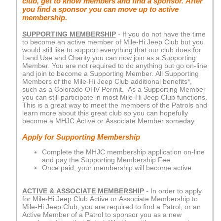
club, get to know members and find a sponsor. After
you find a sponsor you can move up to active
membership.
SUPPORTING MEMBERSHIP
- If you do not have the time
to become an active member of Mile-Hi Jeep Club but you
would still like to support everything that our club does for
Land Use and Charity you can now join as a Supporting
Member. You are not required to do anything but go on-line
and join to become a Supporting Member. All Supporting
Members of the Mile-Hi Jeep Club additional benefits*,
such as a Colorado OHV Permit. As a Supporting Member
you can still participate in most Mile-Hi Jeep Club functions.
This is a great way to meet the members of the Patrols and
learn more about this great club so you can hopefully
become a MHJC Active or Associate Member someday.
Apply for Supporting Membership
Complete the MHJC membership application on-line
and pay the Supporting Membership Fee.
Once paid, your membership will become active.
ACTIVE & ASSOCIATE MEMBERSHIP
- In order to apply
for Mile-Hi Jeep Club Active or Associate Membership to
Mile-Hi Jeep Club, you are required to find a Patrol, or an
Active Member of a Patrol to sponsor you as a new